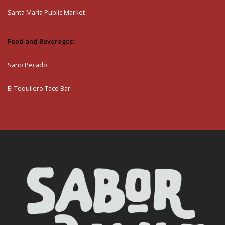
Santa Maria Public Market
Food and Beverages:
Sano Pecado
El Tequilero Taco Bar