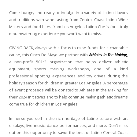
Come hungry and ready to indulge in a variety of Latino flavors
and traditions with wine tasting from Central Coast Latino Wine
Makers and food bites from Los Angeles Latino Chefs for a truly
mouthwatering experience you won’t want to miss.
GIVING BACK, always with a focus to raise funds for a charitable
cause, this Cinco De Mayo we partner with
Athletes in The Making
,
a non-profit 501c3 organization that helps deliver athletic
equipment, sports training workshops, one of a kind
professional sporting experiences and toy drives during the
holiday season for children in greater Los Angeles.
A percentage
of event proceeds will be donated to Athletes in the Making for
their 2024 initiatives and to help continue making athletic dreams
come true for children in Los Angeles.
Immerse yourself in the rich heritage of Latino culture with art
displays, live music, dance performances, and more.
Don’t miss
out on this opportunity to savor the best of Latino Central Coast