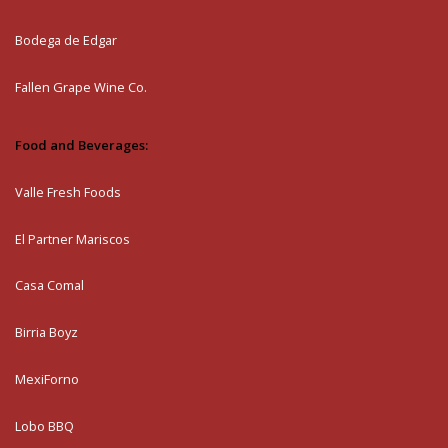
Bodega de Edgar
Fallen Grape Wine Co.
Food and Beverages:
Valle Fresh Foods
El Partner Mariscos
Casa Comal
Birria Boyz
MexiForno
Lobo BBQ