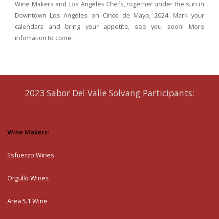
Wine Makers and Los Angeles Chefs, together under the sun in
Downtown Los Angeles on Cinco de Mayo, 2024.
Mark your
calendars and bring your appetite, see you soon! More
infomation to come.
2023 Sabor Del Valle Solvang Participants:
Wine Makers:
Esfuerzo Wines
Orgullo Wines
Area 5.1 Wine