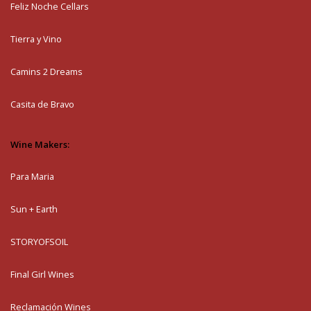
Feliz Noche Cellars
Tierra y Vino
Camins 2 Dreams
Casita de Bravo
Wine Makers:
Para Maria
Sun + Earth
STORYOFSOIL
Final Girl Wines
Reclamación Wines