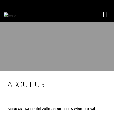
ABOUT US
About Us – Sabor del Valle Latino Food & Wine Festival