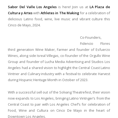
Sabor Del Valle Los Angeles
is here! Join us at
LA Plaza de
Cultura y Artes
with
A
thletes in The Making
for a celebration of
delicious Latino food, wine, live music and vibrant culture this
Cinco de Mayo, 2024.
Co-Founders,
Fidencio Flores
third generation Wine Maker, Farmer and founder of Esfuerzo
Wines, along side Isreal Villegas, co-founder of the Orgullo Wine
Group and founder of Lucha Media Advertising and Studios Los
Angeles had a shared vision to highlight the Central Coast Latino
Vintner and Culinary industry with a festival to celebrate Harvest
during Hispanic Heritage Month in October of 2023.
With a successful sell out of the Solvang Theatrefest, their vision
now expands to Los Angeles, bringing Latino Vintnger’s from the
Central Coast to pair with Los Angeles Chef’s for celebration of
Food, Wine and Cultura on Cinco De Mayo in the heart of
Downtown Los Angeles.