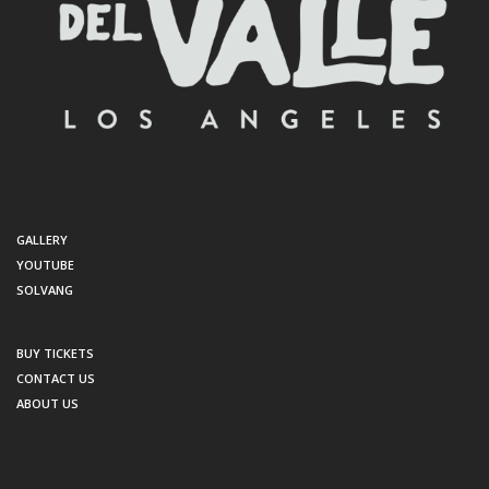
GALLERY
YOUTUBE
SOLVANG
BUY TICKETS
CONTACT US
ABOUT US