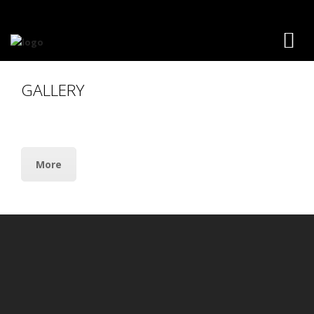
GALLERY
More