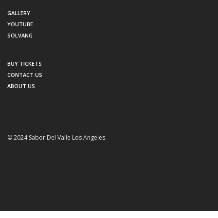
GALLERY
YOUTUBE
SOLVANG
BUY TICKETS
CONTACT US
ABOUT US
© 2024 Sabor Del Valle Los Angeles.